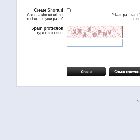
Create Shorturl
Create a shorter url that
Private paste aren
redirects to your paste?
rece
Spam protection
Type in the letters
Create
Create encrypt
P