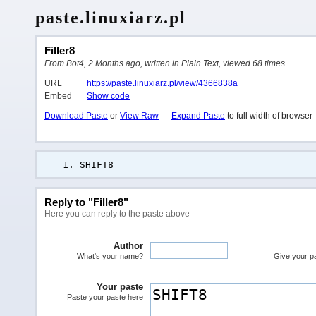
paste.linuxiarz.pl
Filler8
From Bot4, 2 Months ago, written in Plain Text, viewed 68 times.
URL
https://paste.linuxiarz.pl/view/4366838a
Embed
Show code
Download Paste
or
View Raw
—
Expand Paste
to full width of browser
SHIFT8
Reply to "Filler8"
Here you can reply to the paste above
Author
What's your name?
Give your pas
Your paste
Paste your paste here