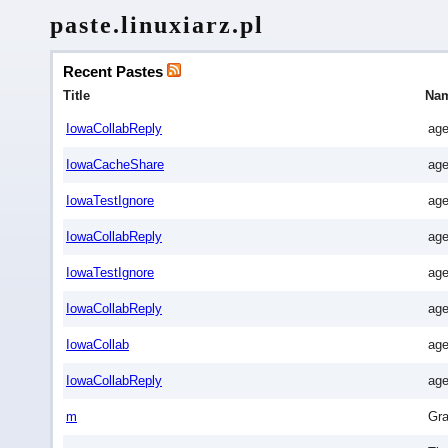
paste.linuxiarz.pl
Recent Pastes
Title
Na
IowaCollabReply
age
IowaCacheShare
age
IowaTestIgnore
age
IowaCollabReply
age
IowaTestIgnore
age
IowaCollabReply
age
IowaCollab
age
IowaCollabReply
age
m
Gra