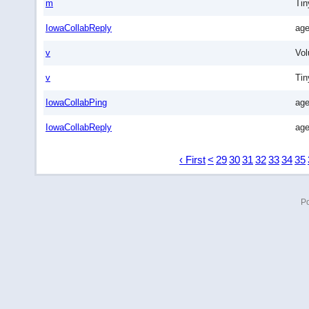
m
Tin
IowaCollabReply
age
v
Vo
v
Ti
IowaCollabPing
age
IowaCollabReply
age
‹ First
<
29
30
31
32
33
34
35
P